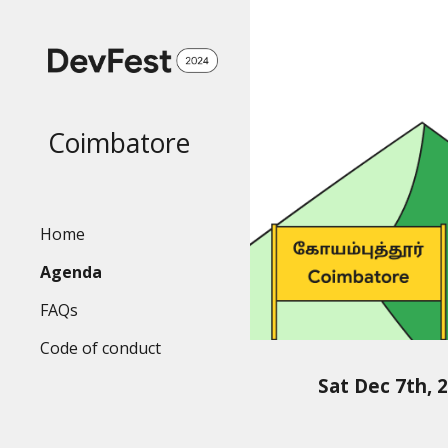
Sk
Coimbatore
Home
Agenda
FAQs
Code of conduct
Sat Dec 7th, 