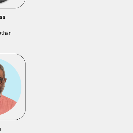
ess
athan
n