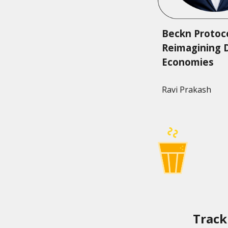
Beckn Protoco
Reimagining D
Economies
Ravi Prakash
Track