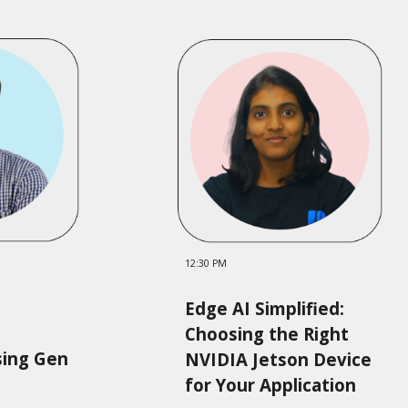
12:
3
0 PM
Edge AI Simplified:
Choosing the Right
sing Gen
NVIDIA Jetson Device
for Your Application