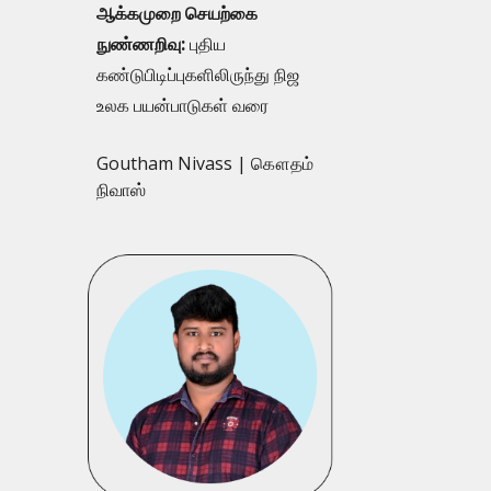
ஆக்கமுறை செயற்கை
நுண்ணறிவு:
புதிய
கண்டுபிடிப்புகளிலிருந்து நிஜ
உலக பயன்பாடுகள் வரை
Goutham Nivass | கௌதம்
நிவாஸ்