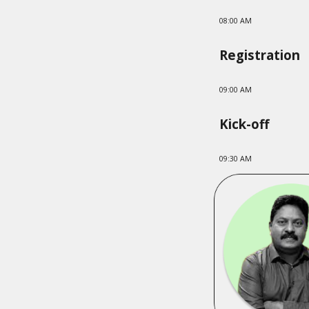
08:00 AM
Registration
09:00 AM
Kick-off
09:
3
0 AM