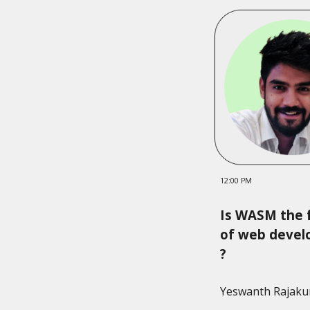
12:00 PM
Is WASM the 
of web deve
?
Yeswanth Rajak