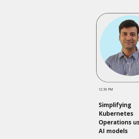
12:30 PM
Simplifying
Kubernetes
Operations u
AI models