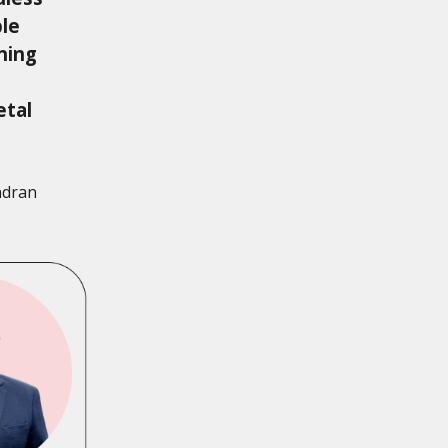
ble
ning
etal
ndran