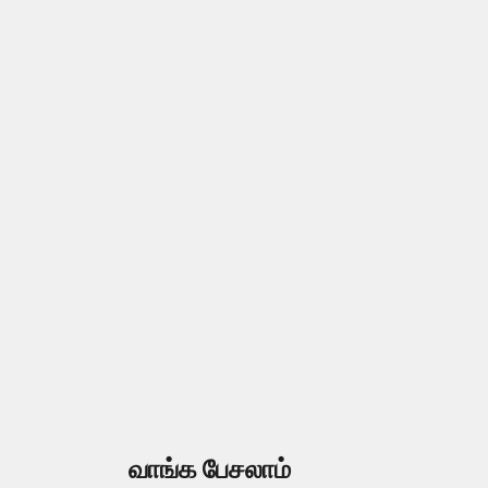
வாங்க பேசலாம்