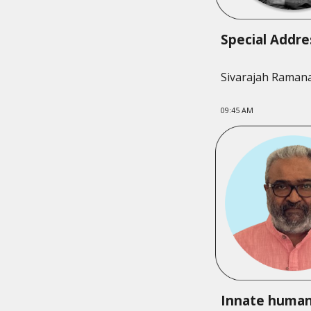
Special Addr
Sivarajah Raman
09:
45
AM
Innate huma