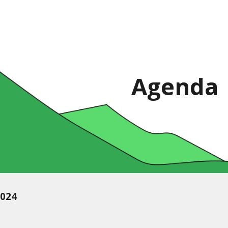
ip to main content
Skip to navigat
Agenda
2024