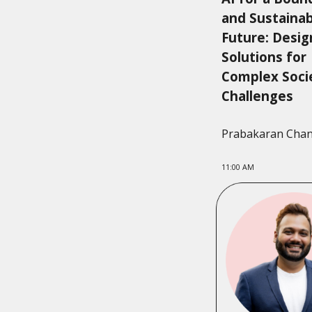
and Sustaina
Future: Desig
Solutions for
Complex Soci
Challenges
Prabakaran Cha
11:00 AM