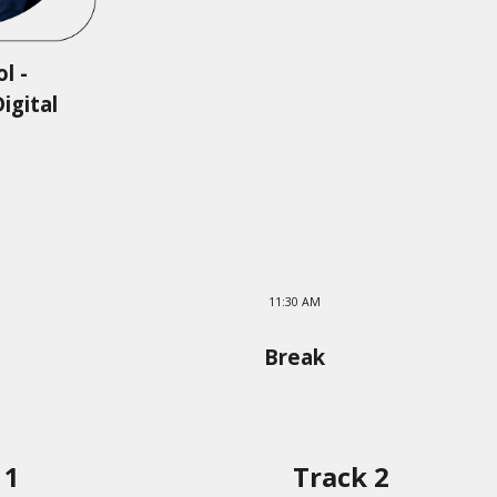
l -
igital
11:30 AM
Break
 1
Track 2