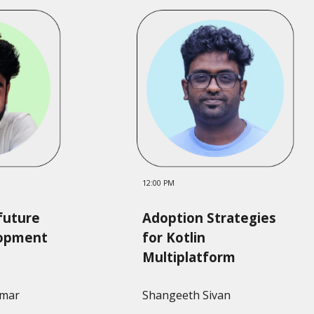
12:00 PM
future
Adoption Strategies
lopment
for Kotlin
Multiplatform
umar
Shangeeth Sivan