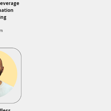
leverage
mation
ring
am
dless