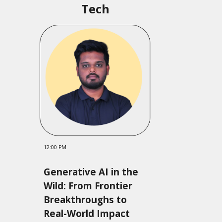
Tech
12:00 PM
Generative AI in the
Wild: From Frontier
Breakthroughs to
Real-World Impact