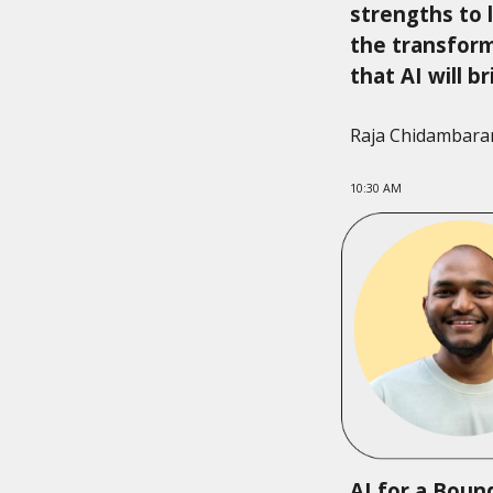
strengths to 
the transfor
that AI will b
Raja Chidambar
10:30 AM
AI for a Boun